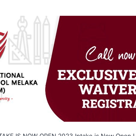
TAKE IS NOW OPEN 2023 Intake is Now Open