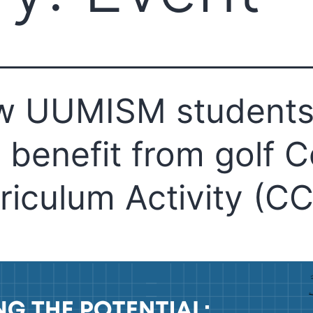
w UUMISM student
 benefit from golf C
riculum Activity (C