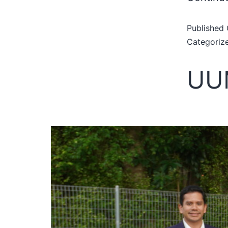
Published
Categoriz
UUM