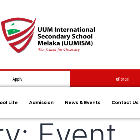
Apply
ePortal
ool Life
Admission
News & Events
Contact Us
ry:
Event