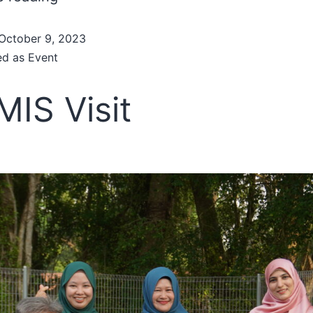
October 9, 2023
ed as
Event
IS Visit