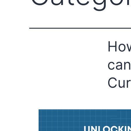
Ho
can
Cur