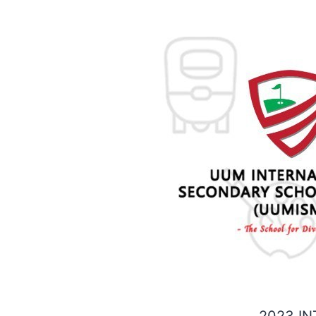
2023 IN