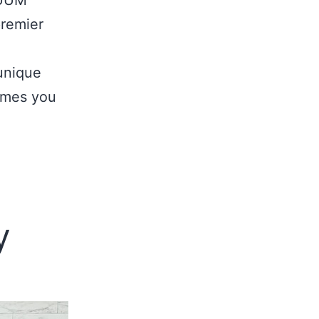
premier
unique
omes you
y