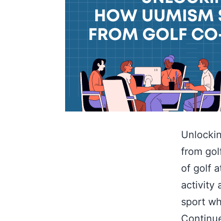
Unlockin
from gol
of golf 
activity 
sport wh
Continu