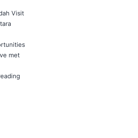
dah Visit
tara
rtunities
ive met
reading