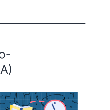
s
o-
CA)