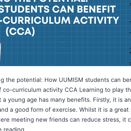
g the potential: How UUMISM students can ben
f co-curriculum activity CCA Learning to play 
at a young age has many benefits. Firstly, it is a
and a good form of exercise. Whilst it is a great 
ere meeting new friends can reduce stress, it 
e reading