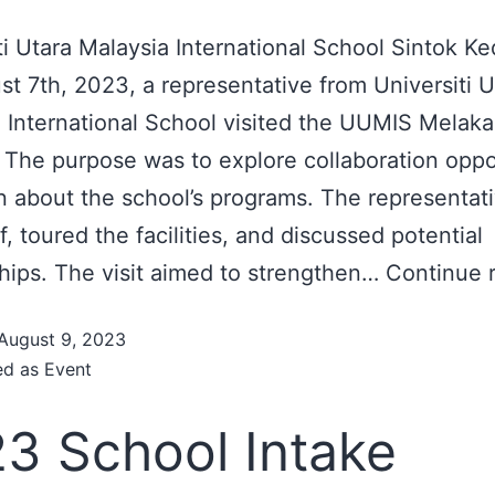
ti Utara Malaysia International School Sintok Ke
t 7th, 2023, a representative from Universiti U
 International School visited the UUMIS Melaka
The purpose was to explore collaboration oppo
n about the school’s programs. The representat
f, toured the facilities, and discussed potential
hips. The visit aimed to strengthen…
Continue 
August 9, 2023
ed as
Event
3 School Intake