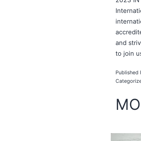
Internat
internat
accredit
and stri
to join 
Published
Categoriz
MO