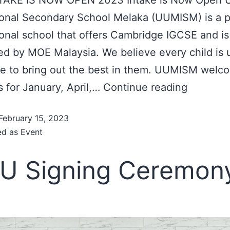
ional Secondary School Melaka (UUMISM) is a 
ional school that offers Cambridge IGCSE and is
ed by MOE Malaysia. We believe every child is 
ve to bring out the best in them. UUMISM welc
us for January, April,…
Continue reading
February 15, 2023
ed as
Event
U Signing Ceremon