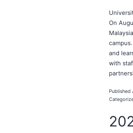
Universi
On Augus
Malaysia
campus. 
and lear
with staf
partners
Published
Categoriz
202