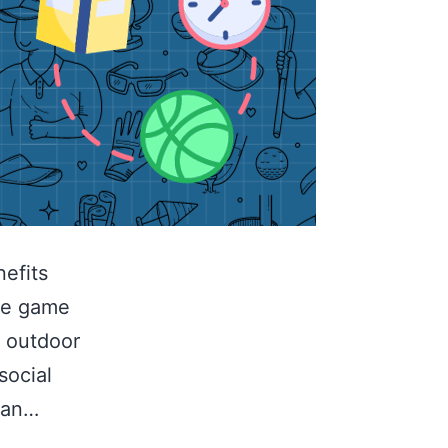
efits
the game
n outdoor
social
can…