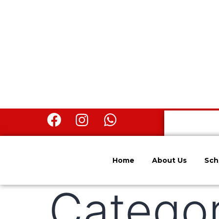
Home
About Us
Sch
Catego