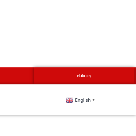
eLibrary
English
▼