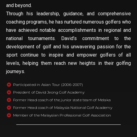
and beyond.
Through his leadership, guidance, and comprehensive
coaching programs, he has nurtured numerous golfers who
have achieved notable accomplishments in regional and
national tournaments. David’s commitment to the
development of golf and his unwavering passion for the
sport continue to inspire and empower golfers of all
levels, helping them reach new heights in their golfing
journeys.
Participated in Asian Tour (2006-2007)
President of David Jeong Golf Academy
Former Head coach of the junior state team of Melaka
Former Head coach of Malaysia National Golf Academy
Member of the Malaysian Professional Golf Association