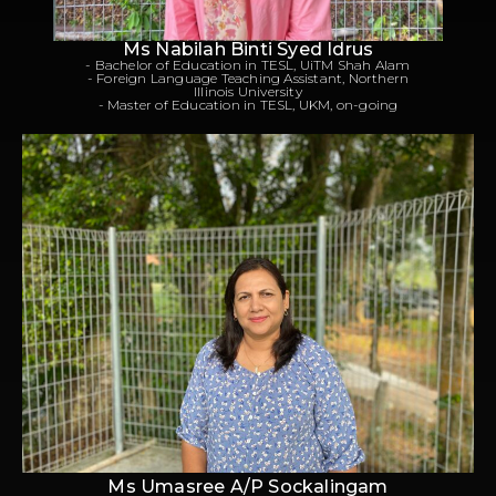
Ms Nabilah Binti Syed Idrus
- Bachelor of Education in TESL, UiTM Shah Alam
- Foreign Language Teaching Assistant, Northern
Illinois University
- Master of Education in TESL, UKM, on-going
Ms Umasree A/P Sockalingam