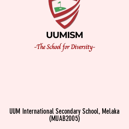
UUM International Secondary School, Melaka
(MUAB2005)