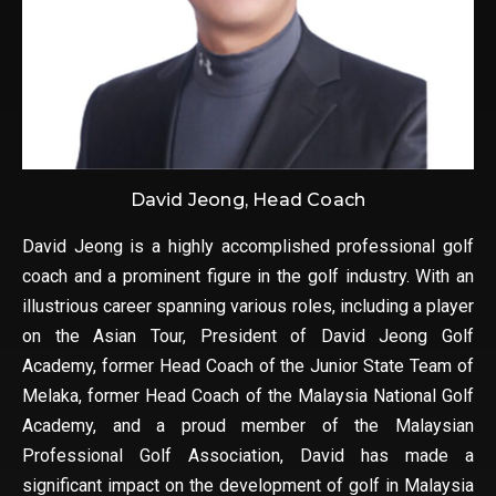
David Jeong, Head Coach
David Jeong is a highly accomplished professional golf
coach and a prominent figure in the golf industry. With an
illustrious career spanning various roles, including a player
on the Asian Tour, President of David Jeong Golf
Academy, former Head Coach of the Junior State Team of
Melaka, former Head Coach of the Malaysia National Golf
Academy, and a proud member of the Malaysian
Professional Golf Association, David has made a
significant impact on the development of golf in Malaysia