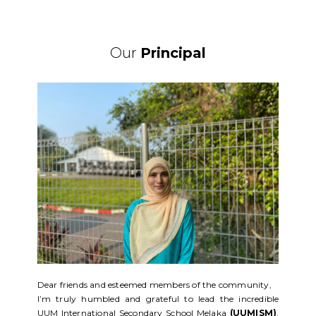
Our
Principal
Dear friends and esteemed members of the community,
I’m truly humbled and grateful to lead the incredible
UUM International Secondary School Melaka
(UUMISM)
.