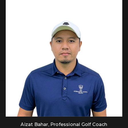
Aizat Bahar, Professional Golf Coach