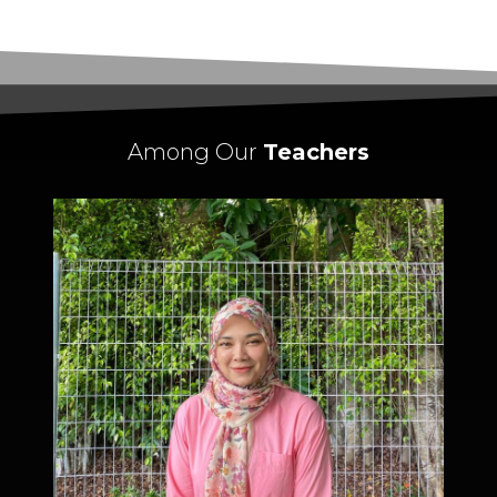
Among Our
Teachers