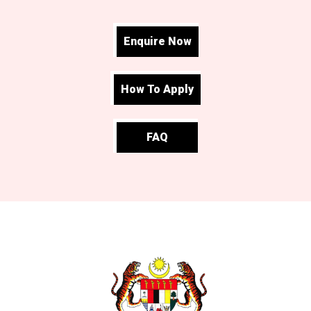
Enquire Now
How To Apply
FAQ