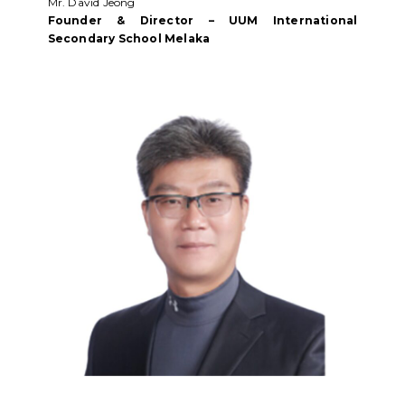
Mr. David Jeong
Founder & Director – UUM International
Secondary School Melaka