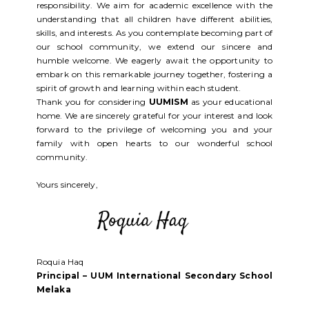
responsibility. We aim for academic excellence with the
understanding that all children have different abilities,
skills, and interests. As you contemplate becoming part of
our school community, we extend our sincere and
humble welcome. We eagerly await the opportunity to
embark on this remarkable journey together, fostering a
spirit of growth and learning within each student.
Thank you for considering
UUMISM
as your educational
home. We are sincerely grateful for your interest and look
forward to the privilege of welcoming you and your
family with open hearts to our wonderful school
community.
Yours sincerely,
Roquia Haq
Principal – UUM International Secondary School
Melaka