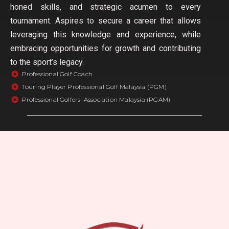
honed skills, and strategic acumen to every
tournament. Aspires to secure a career that allows
leveraging this knowledge and experience, while
embracing opportunities for growth and contributing
to the sport’s legacy.
Professional Golf Coach
Touring Player Professional Golf Malaysia (PGM)
Professional Golfers' Association Malaysia (PGAM)