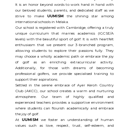
It is an honor beyond words to work hand in hand with
our beloved students, parents, and dedicated staff as we
strive to make
UUMISM
the shining star among
international schools in Melaka.
Our school is registered with Cambridge, offering a truly
unique curriculum that marries academics (IGCSE/A
levels) with the beautiful sport of golf. It is with heartfelt
enthusiasm that we present our 3-branched program,
allowing students to explore their passions fully. They
may choose a wholly academic path or embrace the joy
of golf as an enriching extracurricular activity.
Additionally, for those with dreams of becoming
professional golfers, we provide specialised training to
support their aspirations.
Settled in the serene embrace of Ayer Keroh Country
Club (AKCC), our school creates a warm and nurturing
atmosphere. Our team of highly qualified and
experienced teachers provides a supportive environment
where students can flourish academically and embrace
the joy of golf.
At
UUMISM
we foster an understanding of human
values such as love, respect, trust, self-esteem, and