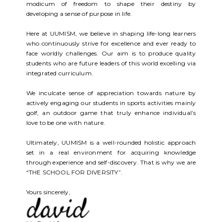
modicum of freedom to shape their destiny by
developing a sense of purpose in life.
Here at UUMISM, we believe in shaping life-long learners
who continuously strive for excellence and ever ready to
face worldly challenges. Our aim is to produce quality
students who are future leaders of this world excelling via
integrated curriculum.
We inculcate sense of appreciation towards nature by
actively engaging our students in sports activities mainly
golf, an outdoor game that truly enhance individual’s
love to be one with nature.
Ultimately, UUMISM is a well-rounded holistic approach
set in a real environment for acquiring knowledge
through experience and self-discovery. That is why we are
“THE SCHOOL FOR DIVERSITY”.
Yours sincerely,