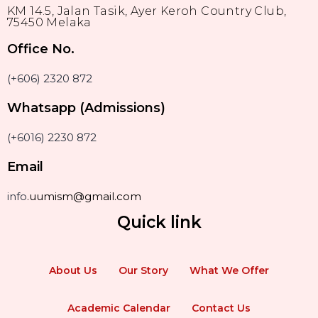
KM 14.5, Jalan Tasik, Ayer Keroh Country Club,
75450 Melaka
Office No.
(+606) 2320 872
Whatsapp (Admissions)
(+6016) 2230 872
Email
info
.uumism@gmail.com
Quick link
About Us
Our Story
What We Offer
Academic Calendar
Contact Us