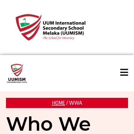
HOME
/ WWA
Who We