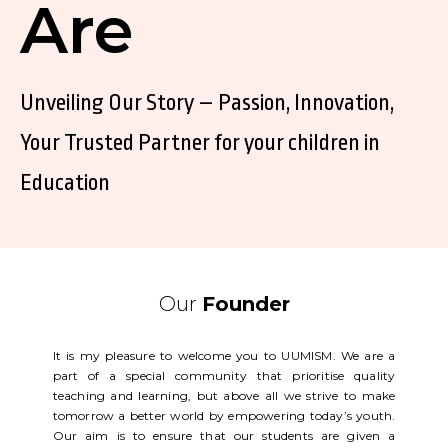
Are
Unveiling Our Story – Passion, Innovation,
Your Trusted Partner for your children in
Education
Our
Founder
It is my pleasure to welcome you to UUMISM. We are a
part of a special community that prioritise quality
teaching and learning, but above all we strive to make
tomorrow a better world by empowering today’s youth.
Our aim is to ensure that our students are given a