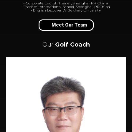
- Corporate English Trainer, Shanghai, PR China
- Teacher, International School, Shanghai, PRChina
- English Lecturer, Al Bukhary University
Meet Our Team
Our
Golf Coach