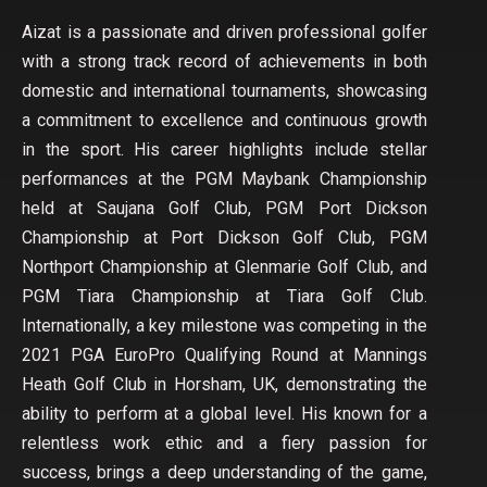
Aizat is a passionate and driven professional golfer
with a strong track record of achievements in both
domestic and international tournaments, showcasing
a commitment to excellence and continuous growth
in the sport. His career highlights include stellar
performances at the PGM Maybank Championship
held at Saujana Golf Club, PGM Port Dickson
Championship at Port Dickson Golf Club, PGM
Northport Championship at Glenmarie Golf Club, and
PGM Tiara Championship at Tiara Golf Club.
Internationally, a key milestone was competing in the
2021 PGA EuroPro Qualifying Round at Mannings
Heath Golf Club in Horsham, UK, demonstrating the
ability to perform at a global level. His known for a
relentless work ethic and a fiery passion for
success, brings a deep understanding of the game,