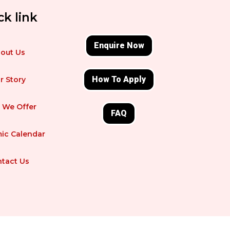
ck link
Enquire Now
out Us
How To Apply
r Story
 We Offer
FAQ
ic Calendar
tact Us