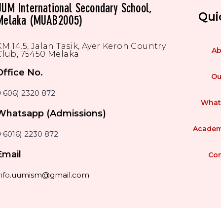
UUM International Secondary School,
Qui
Melaka (MUAB2005)
KM 14.5, Jalan Tasik, Ayer Keroh Country
Ab
Club, 75450 Melaka
Office No.
Ou
(+606) 2320 872
What
Whatsapp (Admissions)
Academ
+6016) 2230 872
Email
Con
nfo
.uumism@gmail.com