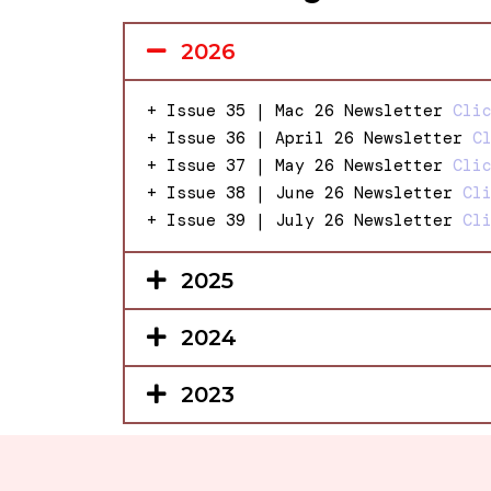
2026
+ Issue 35 | Mac 26 Newsletter
Cli
+ Issue 36 | April 26 Newsletter
C
+ Issue 37 | May 26 Newsletter
Cli
+ Issue 38 | June 26 Newsletter
Cl
+ Issue 39 | July 26 Newsletter
Cl
2025
2024
2023