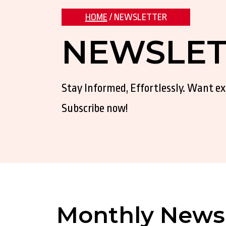
HOME
/ NEWSLETTER
NEWSLET
Stay Informed, Effortlessly. Want e
Subscribe now!
Monthly Newsl