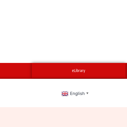
eLibrary
English
▼