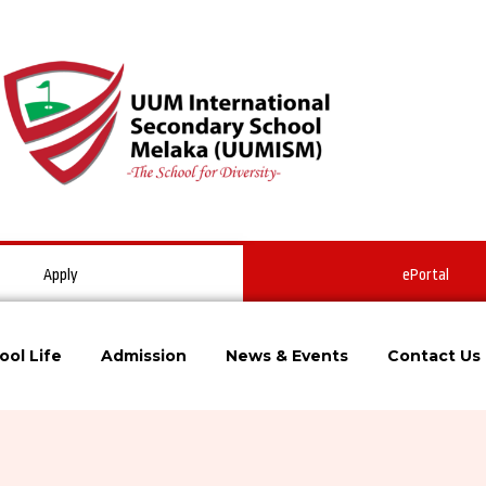
Apply
ePortal
ool Life
Admission
News & Events
Contact Us