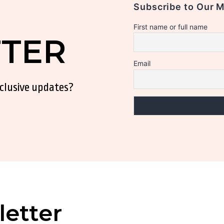
Subscribe to Our 
First name or full name
TER
Email
xclusive updates?
etter