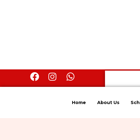
Home
About Us
Sch