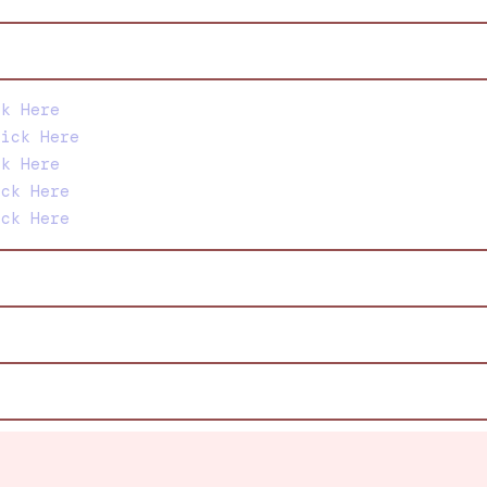
ck Here
lick Here
ck Here
ick Here
ick Here