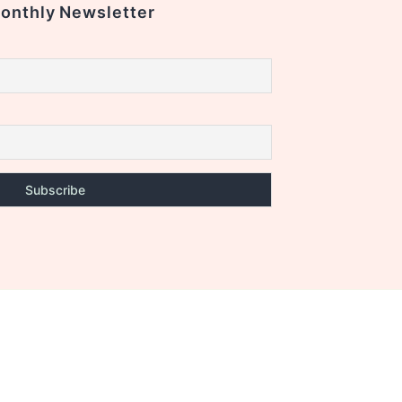
Monthly Newsletter