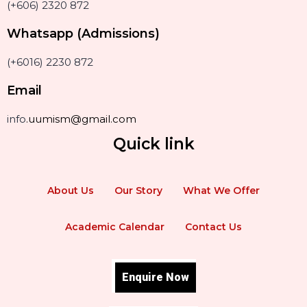
(+606) 2320 872
Whatsapp (Admissions)
(+6016) 2230 872
Email
info
.uumism@gmail.com
Quick link
About Us
Our Story
What We Offer
Academic Calendar
Contact Us
Enquire Now