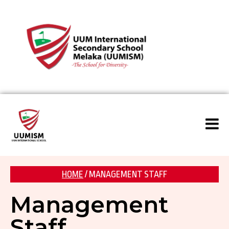
HOME
/ MANAGEMENT STAFF
Management
Staff