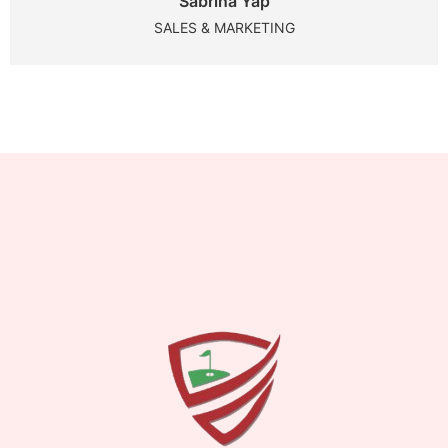
Sabrina Yap
SALES & MARKETING