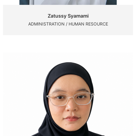
Zatussy Syamami
ADMINISTRATION / HUMAN RESOURCE