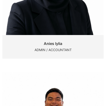
Anies Iylia
ADMIN / ACCOUNTANT