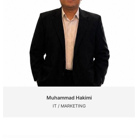
Muhammad Hakimi
IT / MARKETING