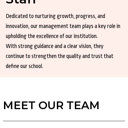
Dedicated to nurturing growth, progress, and
innovation, our management team plays a key role in
upholding the excellence of our institution.
With strong guidance and a clear vision, they
continue to strengthen the quality and trust that
define our school.
MEET OUR TEAM