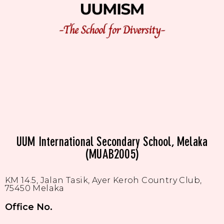
UUM International Secondary School, Melaka
(MUAB2005)
KM 14.5, Jalan Tasik, Ayer Keroh Country Club,
75450 Melaka
Office No.