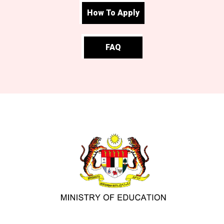
How To Apply
FAQ