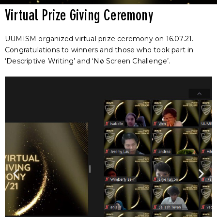
Virtual Prize Giving Ceremony
UUMISM organized virtual prize ceremony on 16.07.21.
Congratulations to winners and those who took part in
‘Descriptive Writing’ and ‘Nø Screen Challenge’.