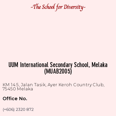
UUM International Secondary School, Melaka
(MUAB2005)
KM 14.5, Jalan Tasik, Ayer Keroh Country Club,
75450 Melaka
Office No.
(+606) 2320 872