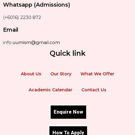
Whatsapp (Admissions)
(+6016) 2230 872
Email
info
.uumism@gmail.com
Quick link
About Us
Our Story
What We Offer
Academic Calendar
Contact Us
Enquire Now
How To Apply