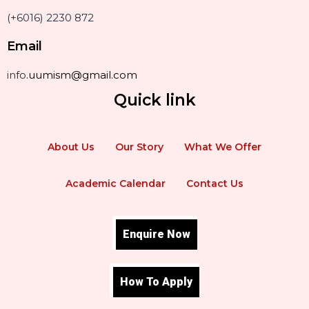
(+6016) 2230 872
Email
info
.uumism@gmail.com
Quick link
About Us
Our Story
What We Offer
Academic Calendar
Contact Us
Enquire Now
How To Apply