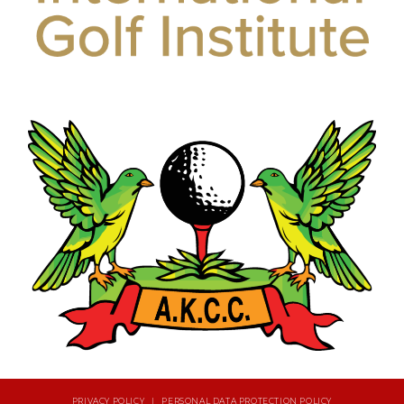
PRIVACY POLICY | PERSONAL DATA PROTECTION POLICY