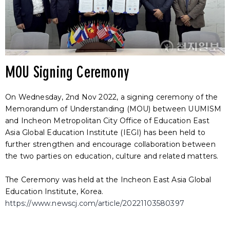
MOU Signing Ceremony
On Wednesday, 2nd Nov 2022, a signing ceremony of the
Memorandum of Understanding (MOU) between UUMISM
and Incheon Metropolitan City Office of Education East
Asia Global Education Institute (IEGI) has been held to
further strengthen and encourage collaboration between
the two parties on education, culture and related matters.
The Ceremony was held at the Incheon East Asia Global
Education Institute, Korea.
https://www.newscj.com/article/20221103580397