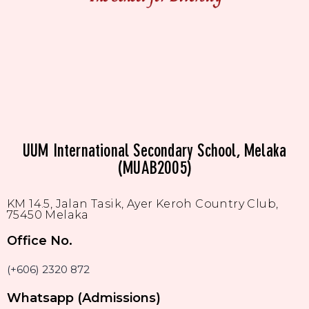
UUM International Secondary School, Melaka
(MUAB2005)
KM 14.5, Jalan Tasik, Ayer Keroh Country Club,
75450 Melaka
Office No.
(+606) 2320 872
Whatsapp (Admissions)