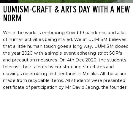
UUMISM-CRAFT & ARTS DAY WITH A NEW
NORM
While the world is embracing Covid-19 pandemic and a lot
of human activities being stalled. We at UUMISM believes
that a little human touch goes a long way. UUMISM closed
the year 2020 with a simple event adhering strict SOP’s
and precaution measures. On 4
th
Dec 2020, the students
telecast their talents by constructing structures and
drawings resembling architectures in Melaka. All these are
made from recyclable items.
All students were presented
certificate of participation by Mr David Jeong, the founder.