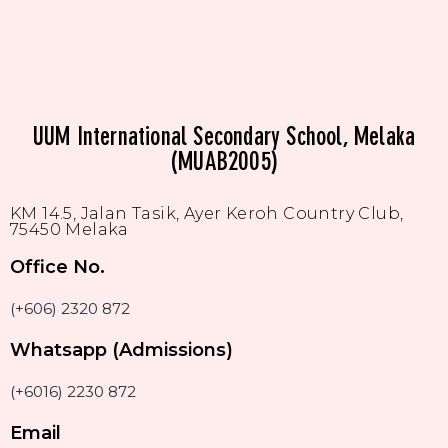
UUM International Secondary School, Melaka
(MUAB2005)
KM 14.5, Jalan Tasik, Ayer Keroh Country Club,
75450 Melaka
Office No.
(+606) 2320 872
Whatsapp (Admissions)
(+6016) 2230 872
Email