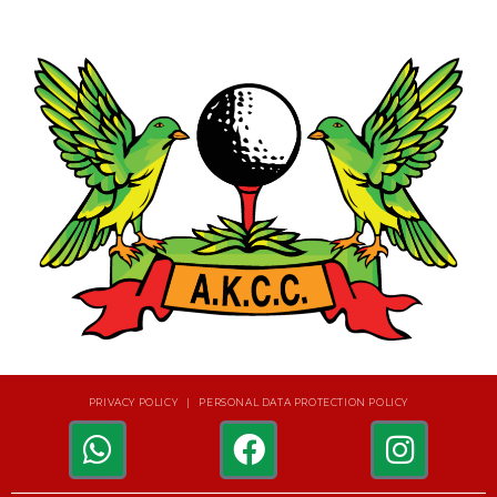
PRIVACY POLICY | PERSONAL DATA PROTECTION POLICY