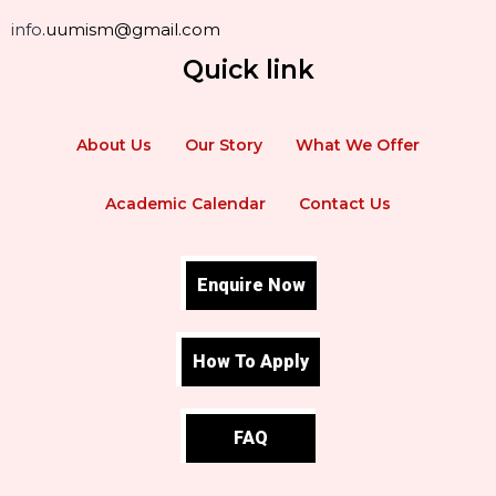
info
.uumism@gmail.com
Quick link
About Us
Our Story
What We Offer
Academic Calendar
Contact Us
Enquire Now
How To Apply
FAQ