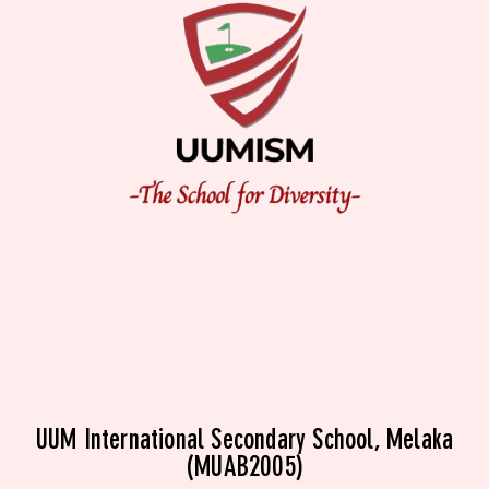
UUM International Secondary School, Melaka
(MUAB2005)