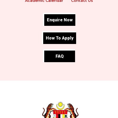
Academic Calendar
Contact Us
Enquire Now
How To Apply
FAQ