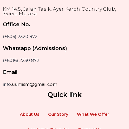
KM 14.5, Jalan Tasik, Ayer Keroh Country Club,
75450 Melaka
Office No.
(+606) 2320 872
Whatsapp (Admissions)
(+6016) 2230 872
Email
info
.uumism@gmail.com
Quick link
About Us
Our Story
What We Offer