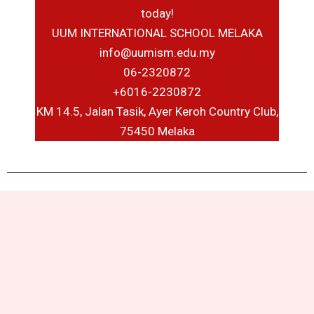
today!
UUM INTERNATIONAL SCHOOL MELAKA
info@uumism.edu.my
06-2320872
+6016-2230872
KM 14.5, Jalan Tasik, Ayer Keroh Country Club,
75450 Melaka