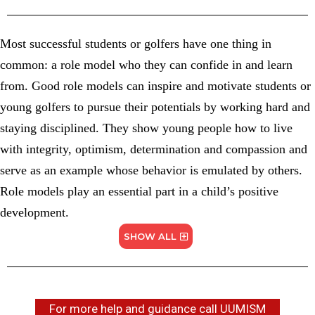
Most successful students or golfers have one thing in
common: a role model who they can confide in and learn
from. Good role models can inspire and motivate students or
young golfers to pursue their potentials by working hard and
staying disciplined. They show young people how to live
with integrity, optimism, determination and compassion and
serve as an example whose behavior is emulated by others.
Role models play an essential part in a child’s positive
development.
SHOW ALL
For more help and guidance call UUMISM