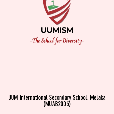
UUM International Secondary School, Melaka
(MUAB2005)