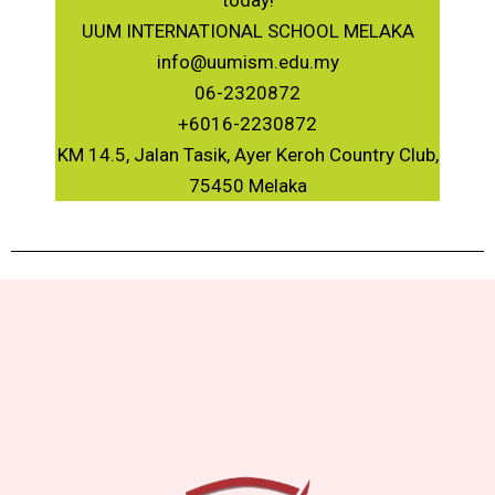
today!
UUM INTERNATIONAL SCHOOL MELAKA
info@uumism.edu.my
06-2320872
+6016-2230872
KM 14.5, Jalan Tasik, Ayer Keroh Country Club,
75450 Melaka