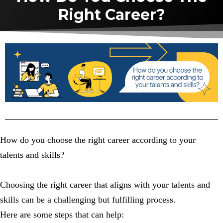
Right Career?
How do you choose the right career according to your
talents and skills?
Choosing the right career that aligns with your talents and
skills can be a challenging but fulfilling process.
Here are some steps that can help: