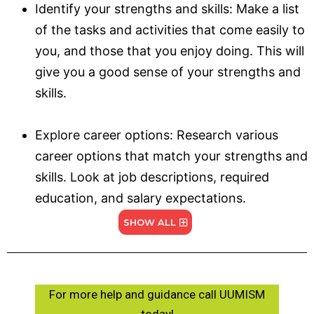
Identify your strengths and skills: Make a list
of the tasks and activities that come easily to
you, and those that you enjoy doing. This will
give you a good sense of your strengths and
skills.
Explore career options: Research various
career options that match your strengths and
skills. Look at job descriptions, required
education, and salary expectations.
SHOW ALL
For more help and guidance call UUMISM