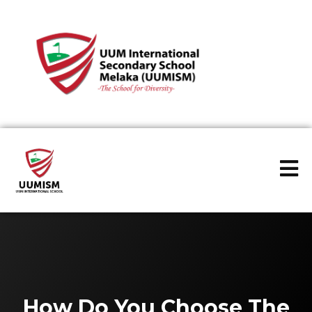
How Do You Choose The