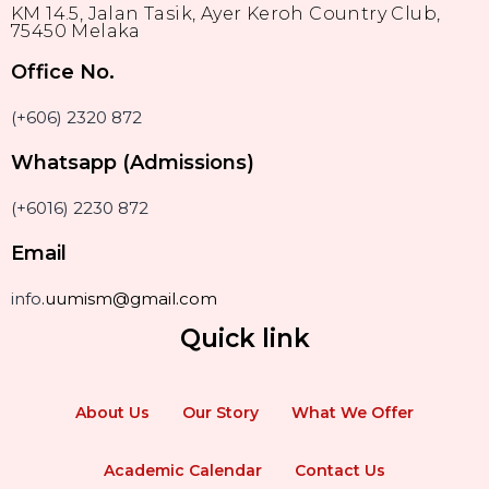
KM 14.5, Jalan Tasik, Ayer Keroh Country Club,
75450 Melaka
Office No.
(+606) 2320 872
Whatsapp (Admissions)
(+6016) 2230 872
Email
info
.uumism@gmail.com
Quick link
About Us
Our Story
What We Offer
Academic Calendar
Contact Us