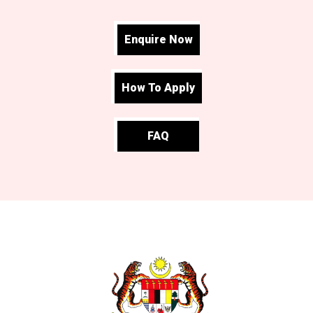
Enquire Now
How To Apply
FAQ