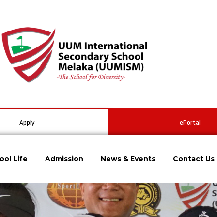
Apply
ePortal
ool Life
Admission
News & Events
Contact Us