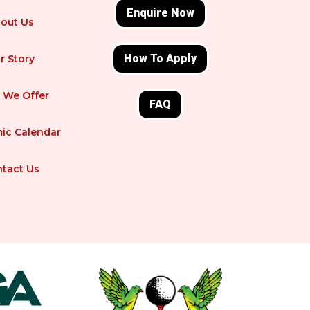
Enquire Now
out Us
How To Apply
r Story
 We Offer
FAQ
ic Calendar
tact Us