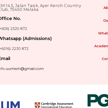
KM 14.5, Jalan Tasik, Ayer Keroh Country
Ab
Club, 75450 Melaka
Office No.
Ou
(+606) 2320 872
What
Whatsapp (Admissions)
Academ
+6016) 2230 872
Email
Con
nfo
.uumism@gmail.com