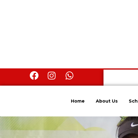
Home
About Us
Sch