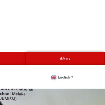
eLibrary
English
▼