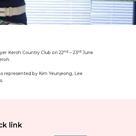
nd
rd
yer Keroh Country Club on 22
– 23
June
eroh.
was represented by Kim Yeunjeong, Lee
s.
ck link