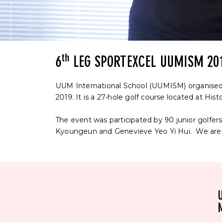
th
6
LEG SPORTEXCEL UUMISM 20
UUM International School (UUMISM) organised
2019. It is a 27-hole golf course located at Hist
The event was participated by 90 junior golfe
Kyoungeun and Genevieve Yeo Yi Hui. We are p