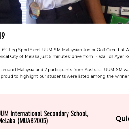
19
th
 6
Leg SportExcel-UUMISM Malaysian Junior Golf Circuit at A
orical City of Melaka just 5 minutes’ drive from Plaza Toll Ayer K
rs around Malaysia and 2 participants from Australia. UUMISM 
roud to highlight our students were listed among the winner
UUM International Secondary School,
Qui
Melaka (MUAB2005)