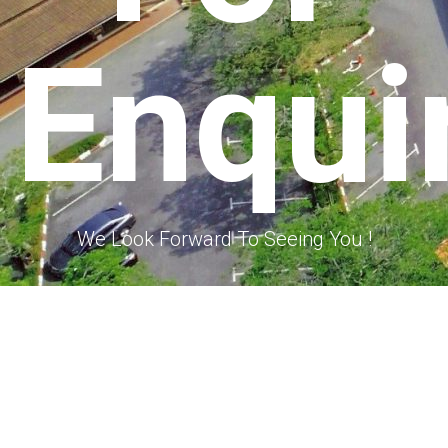
Enqui
We Look Forward To Seeing You !