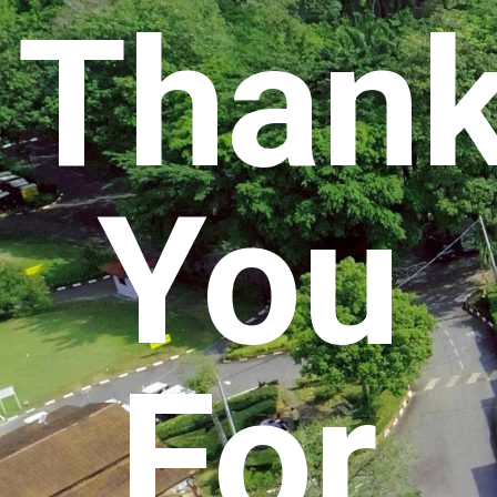
Than
You
For